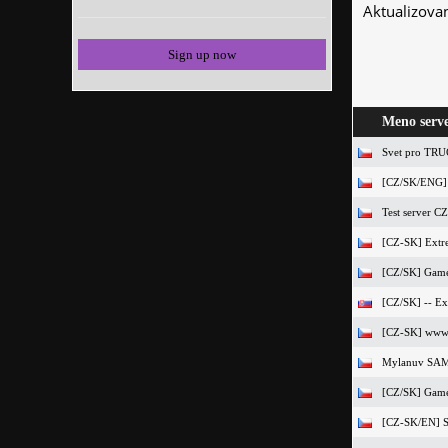
Aktualizova
Sign up now
Meno serv
Svet pro TR
[CZ/SK/ENG]
Test server CZ
[CZ-SK] Extre
[CZ/SK] Game4
[CZ/SK] -- Exo
[CZ-SK] www.V
Mylanuv SA
[CZ/SK] Gamer
[CZ-SK/EN] S