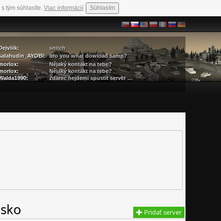
 s tým súhlasíte.
Viac informácií
Súhlasím
Dejviiik:
snitch
salahudin_AYOBI:
bro you what dowload samp?
morlox:
Nějaký kontakt na tebe?
morlox:
Nějaký kontakt na tebe?
Walda1990:
zdarec nejdemi spustit server …
nsko
Pridať server