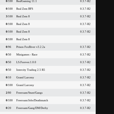
0
/100
RealGaming 11.1
0.3.7-R2
0
/100
Real Zem BFS
0.3.7-R2
3
/100
Real Zem 8
0.3.7-R2
0
/100
Real Zem 8
0.3.7-R2
0
/100
Real Zem 8
0.3.7-R2
0
/100
Real Zem 8
0
/96
Prison FoxRiver v3.2.2a
0.3.7-R2
0
/50
Minigames - Race
0.3.7-R2
0
/50
LS.Forever.1.0.0
0.3.7-R2
0
/50
Intercity Trading 2.5 R5
0.3.7-R2
0
/10
Grand Larceny
0.3.7-R2
0
/100
Grand Larceny
0.3.7-R2
2
/80
Freeroam/Stunt/Gangs
0.3.7-R2
0
/100
Freeroam/Jobs/Deathmatch
0.3.7-R2
0
/20
Freeroam/Gang/DM/Derby
0.3.7-R2