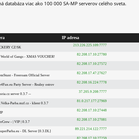
ná databáza viac ako 100 000 SA-MP serverov celého sveta.
era
IP adresa
213.226.225.109:7777
UCKERY CZ/SK
82.208.17.10:27780
 World of Gangs - XMAS VOUCHER!
82.208.17.10:27572
82.208.17.47:27627
mStunt - Freeroam Official Server
82.208.16.224:7778
Fun.eu Party Server - Realny ostrov
37.205.9.208:7777
ria.cz server 0.3.7 --
81.0.217.177:27969
elka-Parba.mzf.cz - klient 0.3.7
82.208.17.10:27448
MP
82.208.17.10:27081
Crew - | VIP | 0.3.7
89.221.214.122:7777
uperParba.eu - DL Server [0.3.DL]
82.208.17.10:27259