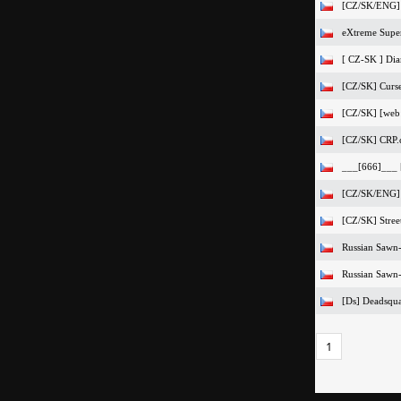
[CZ/SK/ENG] 
eXtreme Super
[ CZ-SK ] Dia
[CZ/SK] Curs
[CZ/SK] [web
[CZ/SK] CRP.
___[666]___ 
[CZ/SK/ENG]
[CZ/SK] Stree
Russian Sawn-
Russian Sawn-
[Ds] Deadsqu
1