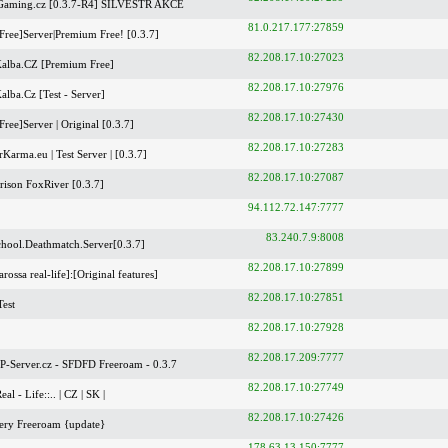
Gaming.cz [0.3.7-R4] SILVESTR AKCE
81.0.217.177:27859
Free]Server|Premium Free! [0.3.7]
82.208.17.10:27023
alba.CZ [Premium Free]
82.208.17.10:27976
lba.Cz [Test - Server]
82.208.17.10:27430
ree]Server | Original [0.3.7]
82.208.17.10:27283
Karma.eu | Test Server | [0.3.7]
82.208.17.10:27087
ison FoxRiver [0.3.7]
94.112.72.147:7777
83.240.7.9:8008
hool.Deathmatch.Server[0.3.7]
82.208.17.10:27899
rossa real-life]:[Original features]
82.208.17.10:27851
est
82.208.17.10:27928
82.208.17.209:7777
-Server.cz - SFDFD Freeroam - 0.3.7
82.208.17.10:27749
Real - Life::.. | CZ | SK |
82.208.17.10:27426
ery Freeroam {update}
178.63.13.150:7777