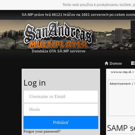
Tento web používa k poskytovaniu služieb, p
SA:MP práve hrá 66121 hráčov na 1661 serveroch po celom svet
Databáza GTA SA:MP serverov
Domov
www.sa-mp.sk
»
Log in
Advertisement |
SAMP se
Forgot your password?