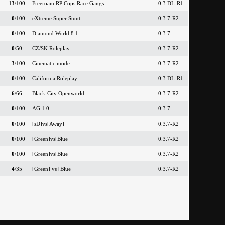
13
/100
Freeroam RP Cops Race Gangs
0.3.DL-R1
0
/100
eXtreme Super Stunt
0.3.7-R2
0
/100
Diamond World 8.1
0.3.7
0
/50
CZ/SK Roleplay
0.3.7-R2
3
/100
Cinematic mode
0.3.7-R2
0
/100
California Roleplay
0.3.DL-R1
6
/66
Black-City Openworld
0.3.7-R2
0
/100
AG 1.0
0.3.7
0
/100
[sD]vs[Away]
0.3.7-R2
0
/100
[Green]vs[Blue]
0.3.7-R2
0
/100
[Green]vs[Blue]
0.3.7-R2
4
/35
[Green] vs [Blue]
0.3.7-R2