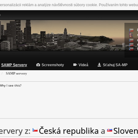
ersonalizácii reklám a analýze návštěvnosti súbory cookie. Používaním tohto webu
e
SAMP Servery
Screenshoty
Videá
Sťahuj SA-MP
SAMP servery
Why I see this?
rvery z:
Česká republika
a
Slove