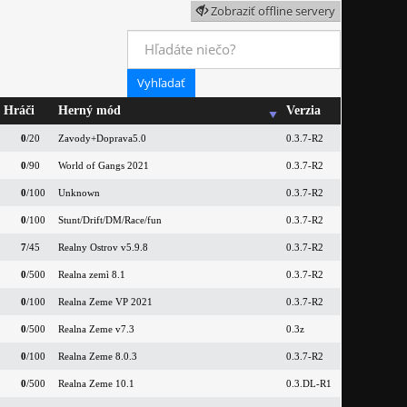
Zobraziť offline servery
Hráči
Herný mód
Verzia
0
/20
Zavody+Doprava5.0
0.3.7-R2
0
/90
World of Gangs 2021
0.3.7-R2
0
/100
Unknown
0.3.7-R2
0
/100
Stunt/Drift/DM/Race/fun
0.3.7-R2
7
/45
Realny Ostrov v5.9.8
0.3.7-R2
0
/500
Realna zemì 8.1
0.3.7-R2
0
/100
Realna Zeme VP 2021
0.3.7-R2
0
/500
Realna Zeme v7.3
0.3z
0
/100
Realna Zeme 8.0.3
0.3.7-R2
0
/500
Realna Zeme 10.1
0.3.DL-R1