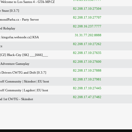
Welcome to Los Santos 4 - GTA-MP.CZ
82.208.17.10:27504
 Stunt [0.3.7]
82.208.17.10:27707
mondParba.cz - Party Server
82.208.16.237:7777
ed Roleplay
31.31.77.202:8888
: kingofsa.webnode.cz] KSA
82.208.17.10:27262
cz
82.208.17.10:27635
[CZ] Black-City [SK] ___[666]___
82.208.17.10:27600
 Adventure Gameplay
82.208.17.10:27888
t Drivers CW/TG and Drift [0.3.7]
82.208.17.10:27981
off Community | Skinshot | EU host
82.208.17.10:27445
off Community | Lagshot | EU host
82.208.17.47:27482
ad 1st CW/TG - Skinshot