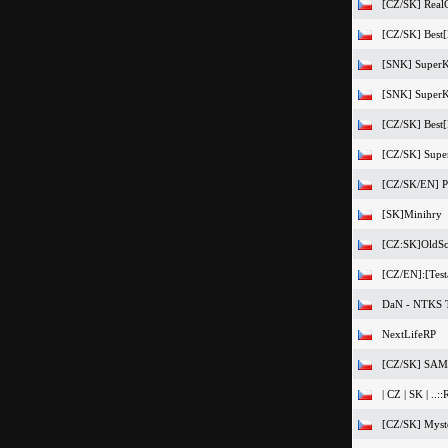
[CZ/SK] Real
[CZ/SK] Best[
[SNK] SuperK
[SNK] SuperKa
[CZ/SK] Best[F
[CZ/SK] Super
[CZ/SK/EN] Pr
[SK]Minihry
[CZ:SK]OldSc
[CZ/EN]:[Testa
DaN - NTKS T
NextLifeRP
[CZ/SK] SAMP
| CZ | SK | ..::
[CZ/SK] Myst