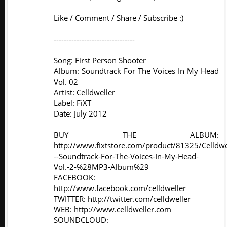
Like / Comment / Share / Subscribe :)
--------------------------------
Song: First Person Shooter
Album: Soundtrack For The Voices In My Head
Vol. 02
Artist: Celldweller
Label: FiXT
Date: July 2012
BUY THE ALBUM:
http://www.fixtstore.com/product/81325/Celldwe
--Soundtrack-For-The-Voices-In-My-Head-
Vol.-2-%28MP3-Album%29
FACEBOOK:
http://www.facebook.com/celldweller
TWITTER: http://twitter.com/celldweller
WEB: http://www.celldweller.com
SOUNDCLOUD: